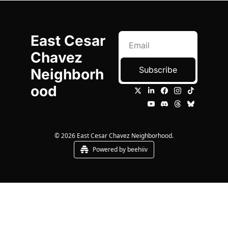
East Cesar 
Chavez 
Subscribe
Neighborh
ood
© 2026 East Cesar Chavez Neighborhood.
Powered by beehiiv