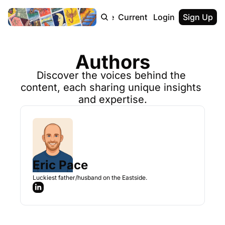
Home
Archive
Current Team
Login
Contact
Sign Up
Authors
Discover the voices behind the 
content, each sharing unique insights 
and expertise.
Eric Pace
Luckiest father/husband on the Eastside.